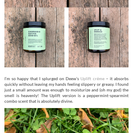
I’m so happy that I splurged on Deew’s
Uplift créme
– it absorbs
quickly without leaving my hands feeling slippery or greasy. I found
just a small amount was enough to moisturize and (oh my god) the
smell is heavenly! The Uplift version is a peppermint-spearmint
combo scent that is absolutely divine.