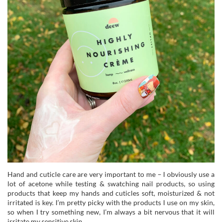
Hand and cuticle care are very important to me – I obviously use a
lot of acetone while testing & swatching nail products, so using
products that keep my hands and cuticles soft, moisturized & not
irritated is key. I’m pretty picky with the products I use on my skin,
so when I try something new, I’m always a bit nervous that it will
irritate my sensitive skin.