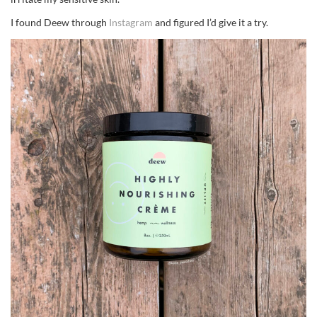
I found Deew through
Instagram
and figured I’d give it a try.