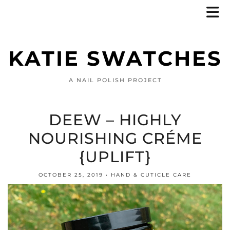
KATIE SWATCHES
A NAIL POLISH PROJECT
DEEW – HIGHLY
NOURISHING CRÉME
{UPLIFT}
OCTOBER 25, 2019
HAND & CUTICLE CARE