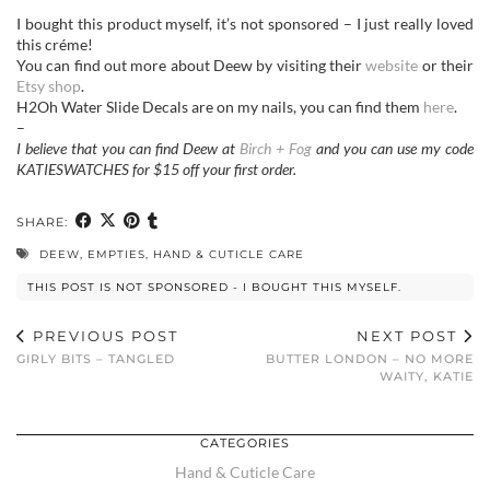
I bought this product myself, it’s not sponsored – I just really loved
this créme!
You can find out more about Deew by visiting their
website
or their
Etsy shop
.
H2Oh Water Slide Decals are on my nails, you can find them
here
.
–
I believe that you can find Deew at
Birch + Fog
and you can use my code
KATIESWATCHES for $15 off your first order.
SHARE:
DEEW
,
EMPTIES
,
HAND & CUTICLE CARE
THIS POST IS NOT SPONSORED - I BOUGHT THIS MYSELF.
PREVIOUS POST
NEXT POST
GIRLY BITS – TANGLED
BUTTER LONDON – NO MORE
WAITY, KATIE
CATEGORIES
Hand & Cuticle Care