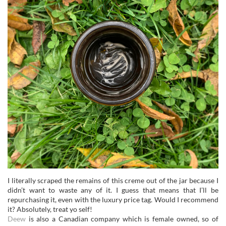
I literally scraped the remains of this creme out of the jar because I
didn’t want to waste any of it. I guess that means that I’ll be
repurchasing it, even with the luxury price tag. Would I recommend
it? Absolutely, treat yo self!
Deew
is also a Canadian company which is female owned, so of