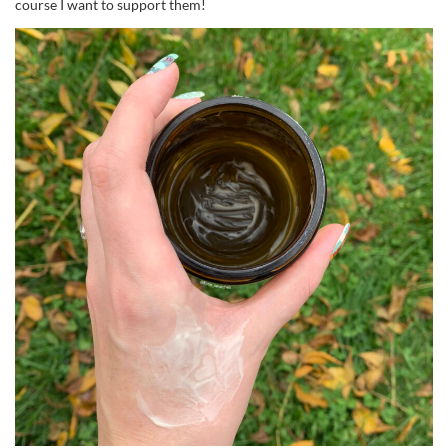
course I want to support them!