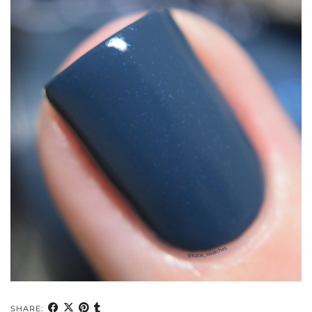
SHARE: