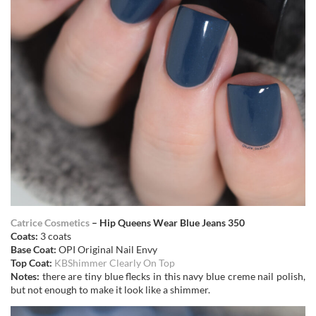
Catrice Cosmetics
– Hip Queens Wear Blue Jeans 350
Coats:
3 coats
Base Coat:
OPI Original Nail Envy
Top Coat:
KBShimmer Clearly On Top
Notes:
there are tiny blue flecks in this navy blue creme nail polish,
but not enough to make it look like a shimmer.