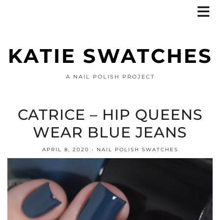
KATIE SWATCHES
A NAIL POLISH PROJECT
CATRICE – HIP QUEENS
WEAR BLUE JEANS
APRIL 8, 2020
NAIL POLISH SWATCHES