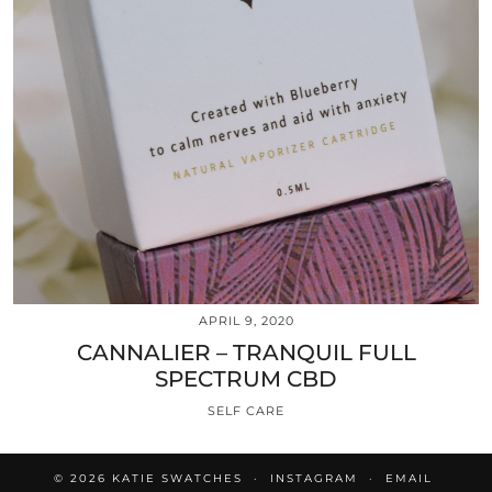
APRIL 9, 2020
CANNALIER – TRANQUIL FULL
SPECTRUM CBD
SELF CARE
© 2026
KATIE SWATCHES
INSTAGRAM
EMAIL