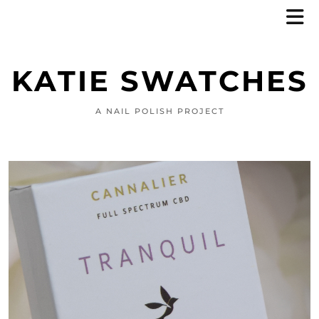
KATIE SWATCHES
A NAIL POLISH PROJECT