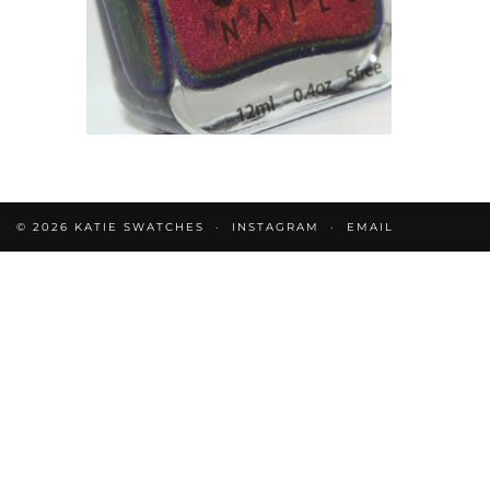
© 2026
KATIE SWATCHES
INSTAGRAM
EMAIL