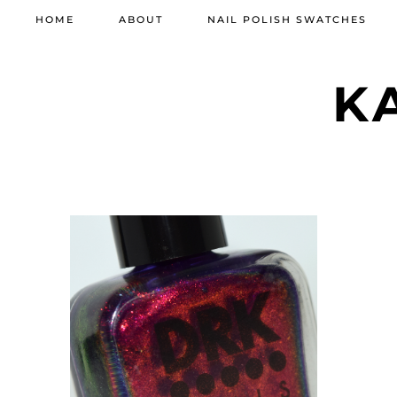
HOME
ABOUT
NAIL POLISH SWATCHES
K
OCTOBER 9, 2021