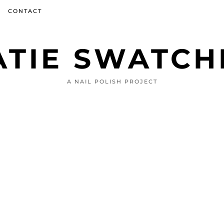
CONTACT
ATIE SWATCH
A NAIL POLISH PROJECT