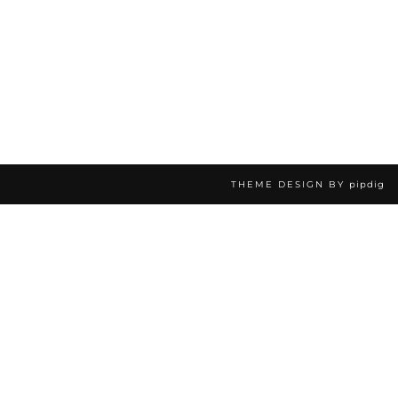
THEME DESIGN BY
pipdig