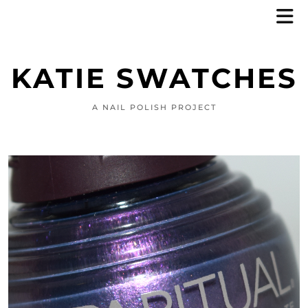
KATIE SWATCHES
A NAIL POLISH PROJECT