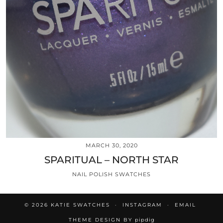
MARCH 30, 2020
SPARITUAL – NORTH STAR
NAIL POLISH SWATCHES
© 2026
KATIE SWATCHES
INSTAGRAM
EMAIL
THEME DESIGN BY
pipdig