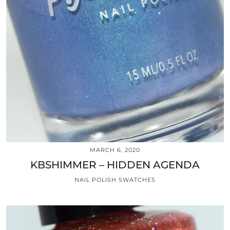
MARCH 6, 2020
KBSHIMMER – HIDDEN AGENDA
NAIL POLISH SWATCHES