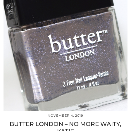
NOVEMBER 4, 2019
BUTTER LONDON – NO MORE WAITY,
KATIE