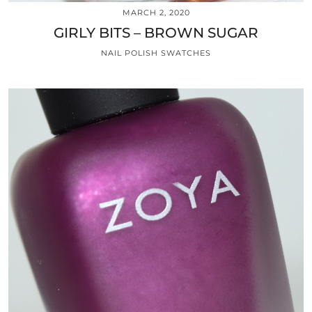
MARCH 2, 2020
GIRLY BITS – BROWN SUGAR
NAIL POLISH SWATCHES