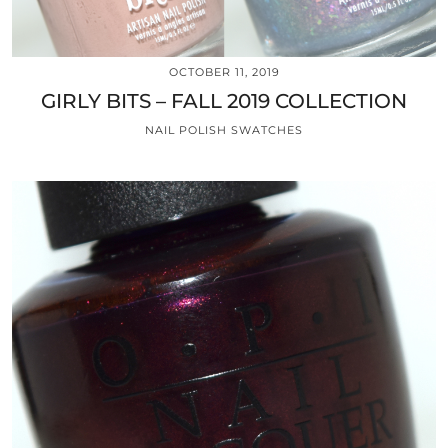
OCTOBER 11, 2019
GIRLY BITS – FALL 2019 COLLECTION
NAIL POLISH SWATCHES