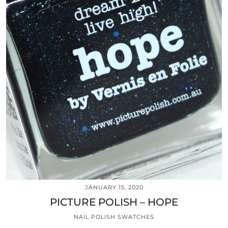
JANUARY 15, 2020
PICTURE POLISH – HOPE
NAIL POLISH SWATCHES