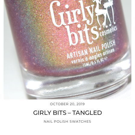
OCTOBER 20, 2019
GIRLY BITS – TANGLED
NAIL POLISH SWATCHES