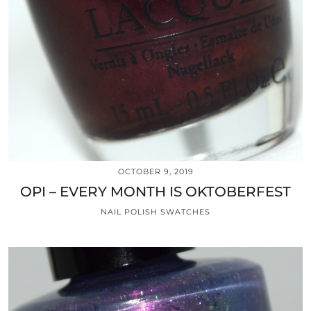
OCTOBER 9, 2019
OPI – EVERY MONTH IS OKTOBERFEST
NAIL POLISH SWATCHES