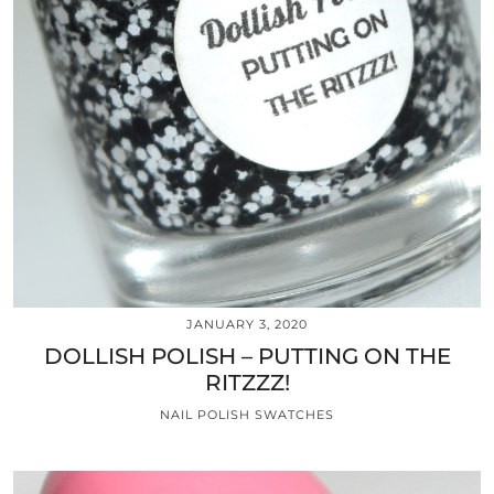
JANUARY 3, 2020
DOLLISH POLISH – PUTTING ON THE
RITZZZ!
NAIL POLISH SWATCHES