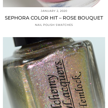
JANUARY 2, 2020
SEPHORA COLOR HIT – ROSE BOUQUET
NAIL POLISH SWATCHES