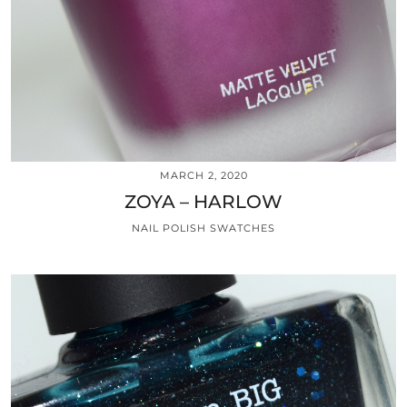
MARCH 2, 2020
ZOYA – HARLOW
NAIL POLISH SWATCHES