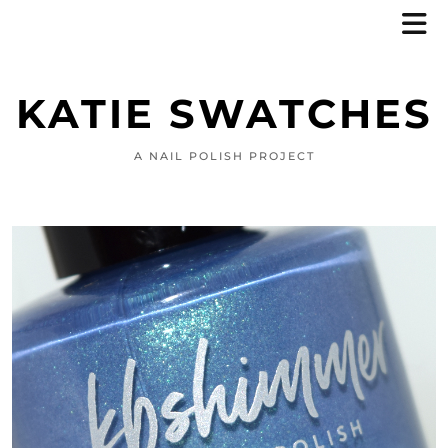
KATIE SWATCHES
A NAIL POLISH PROJECT