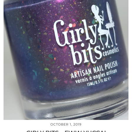
OCTOBER 1, 2019