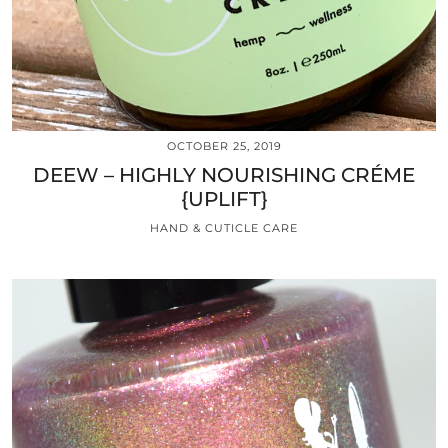
OCTOBER 25, 2019
DEEW – HIGHLY NOURISHING CRÉME
{UPLIFT}
HAND & CUTICLE CARE