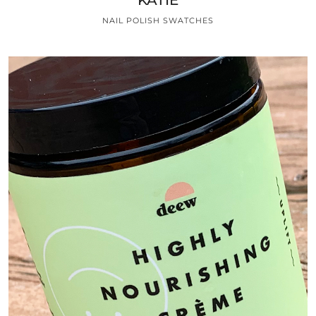
NAIL POLISH SWATCHES