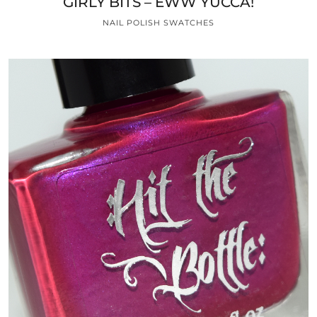
GIRLY BITS – EWW YUCCA!
NAIL POLISH SWATCHES