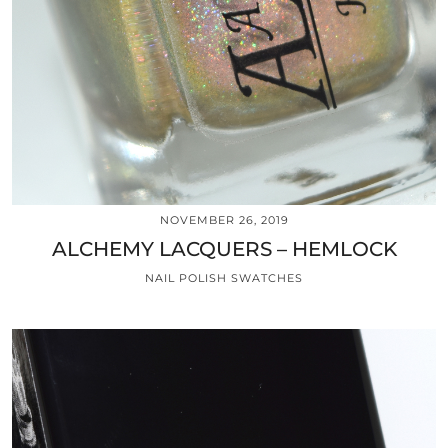
NOVEMBER 26, 2019
ALCHEMY LACQUERS – HEMLOCK
NAIL POLISH SWATCHES