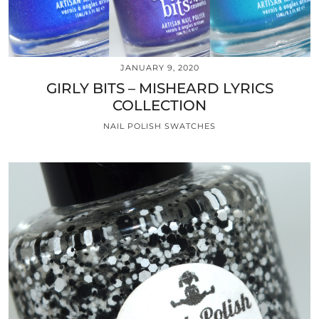
JANUARY 9, 2020
GIRLY BITS – MISHEARD LYRICS
COLLECTION
NAIL POLISH SWATCHES