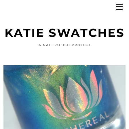
KATIE SWATCHES
A NAIL POLISH PROJECT