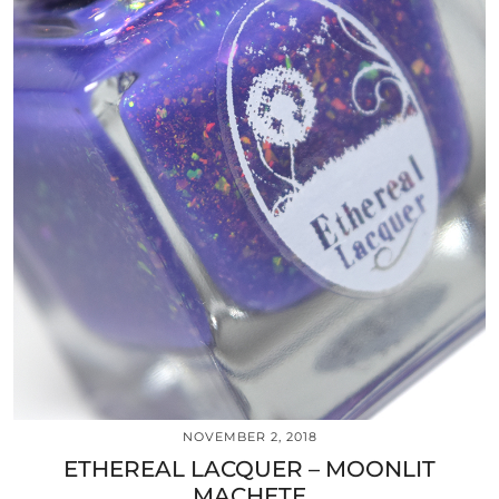
NOVEMBER 2, 2018
ETHEREAL LACQUER – MOONLIT
MACHETE