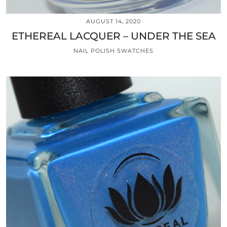
AUGUST 14, 2020
ETHEREAL LACQUER – UNDER THE SEA
NAIL POLISH SWATCHES