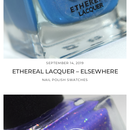
SEPTEMBER 14, 2019
ETHEREAL LACQUER – ELSEWHERE
NAIL POLISH SWATCHES