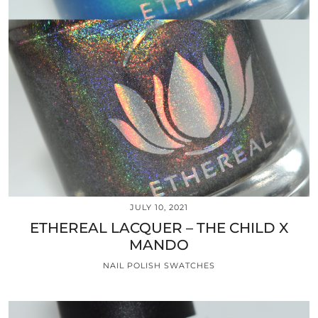
JULY 10, 2021
ETHEREAL LACQUER – THE CHILD X
MANDO
NAIL POLISH SWATCHES