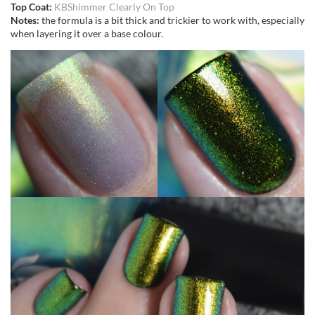
Top Coat:
KBShimmer Clearly On Top
Notes:
the formula is a bit thick and trickier to work with, especially
when layering it over a base colour.