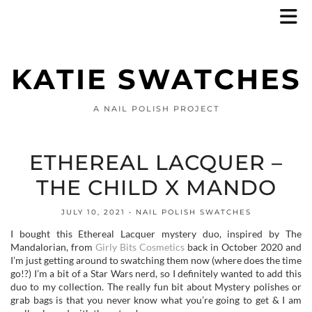
KATIE SWATCHES
A NAIL POLISH PROJECT
ETHEREAL LACQUER –
THE CHILD X MANDO
JULY 10, 2021
NAIL POLISH SWATCHES
I bought this Ethereal Lacquer mystery duo, inspired by The
Mandalorian, from
Girly Bits Cosmetics
back in October 2020 and
I’m just getting around to swatching them now (where does the time
go!?) I’m a bit of a Star Wars nerd, so I definitely wanted to add this
duo to my collection. The really fun bit about Mystery polishes or
grab bags is that you never know what you’re going to get & I am