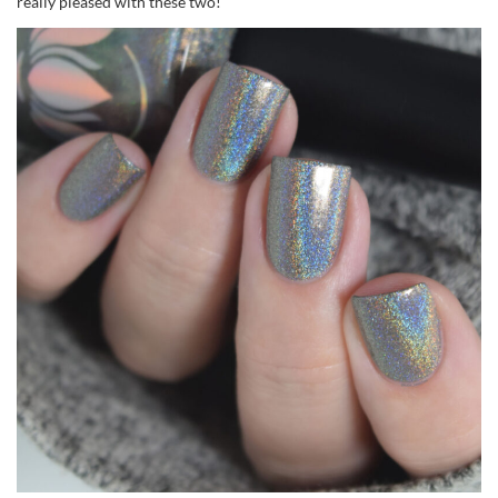
really pleased with these two!