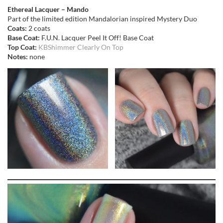
Ethereal Lacquer – Mando
Part of the limited edition Mandalorian inspired Mystery Duo
Coats:
2 coats
Base Coat:
F.U.N. Lacquer Peel It Off! Base Coat
Top Coat:
KBShimmer Clearly On Top
Notes:
none