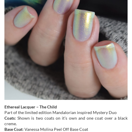
Ethereal Lacquer – The Child
Part of the limited edition Mandalorian inspired Mystery Duo
Coats:
Shown is two coats on it’s own and one coat over a black
creme.
Base Coat:
Vanessa Molina Peel Off Base Coat