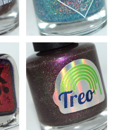
AUGUST 26, 2021