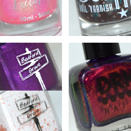
DECEMBER 5, 2021
OCTOBER 9, 2021