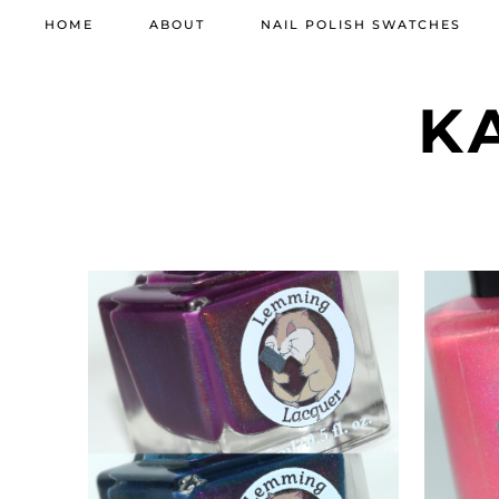
HOME
ABOUT
NAIL POLISH SWATCHES
K
MARCH 11, 2022