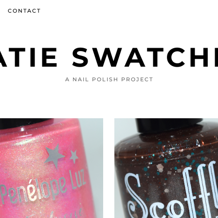
CONTACT
ATIE SWATCH
A NAIL POLISH PROJECT
JANUARY 26, 2022
JANUARY 28, 2022