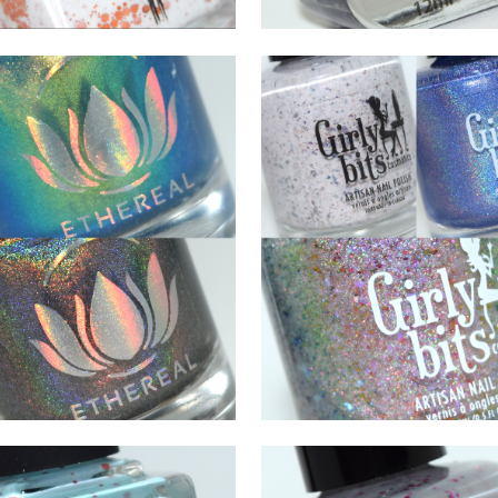
JULY 10, 2021
JANUARY 22, 2021