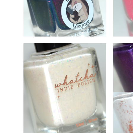
DECEMBER 16, 2021