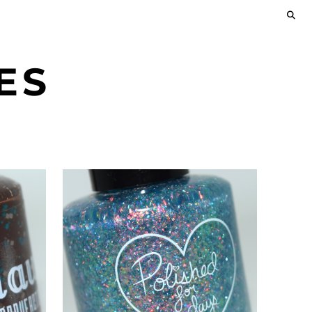
ES
JANUARY 23, 2022