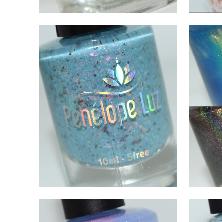
JULY 24, 2021