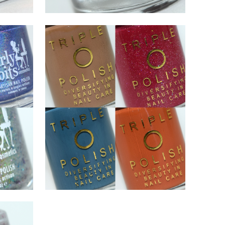
NOVEMBER 17, 2020